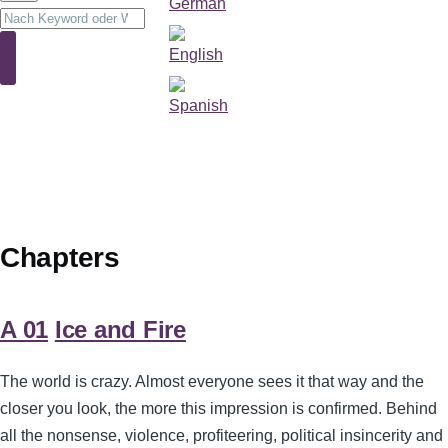
Suche
Suche
Chapters
A 01
Ice and Fire
The world is crazy. Almost everyone sees it that way and the
closer you look, the more this impression is confirmed. Behind
all the nonsense, violence, profiteering, political insincerity and