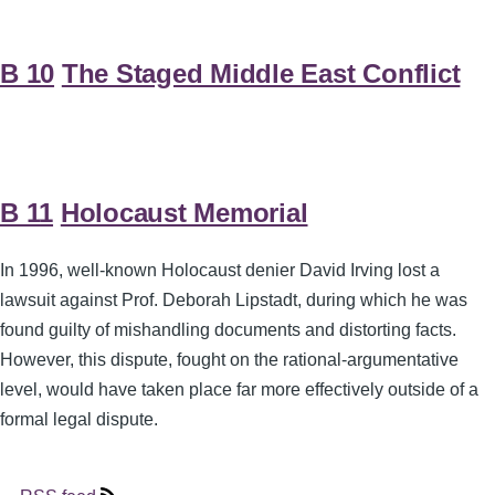
B 10
The Staged Middle East Conflict
B 11
Holocaust Memorial
In 1996, well-known Holocaust denier David Irving lost a
lawsuit against Prof. Deborah Lipstadt, during which he was
found guilty of mishandling documents and distorting facts.
However, this dispute, fought on the rational-argumentative
level, would have taken place far more effectively outside of a
formal legal dispute.