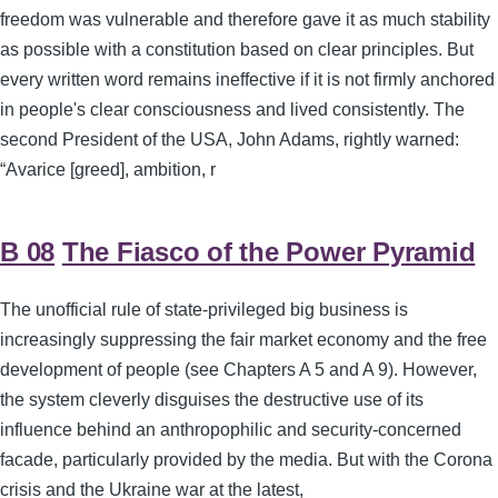
freedom was vulnerable and therefore gave it as much stability
as possible with a constitution based on clear principles. But
every written word remains ineffective if it is not firmly anchored
in people's clear consciousness and lived consistently. The
second President of the USA, John Adams, rightly warned:
“Avarice [greed], ambition, r
B 08
The Fiasco of the Power Pyramid
The unofficial rule of state-privileged big business is
increasingly suppressing the fair market economy and the free
development of people (see Chapters A 5 and A 9). However,
the system cleverly disguises the destructive use of its
influence behind an anthropophilic and security-concerned
facade, particularly provided by the media. But with the Corona
crisis and the Ukraine war at the latest,