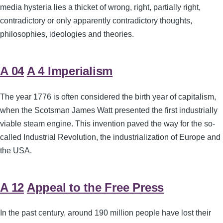
media hysteria lies a thicket of wrong, right, partially right,
contradictory or only apparently contradictory thoughts,
philosophies, ideologies and theories.
A 04
A 4 Imperialism
The year 1776 is often considered the birth year of capitalism,
when the Scotsman James Watt presented the first industrially
viable steam engine. This invention paved the way for the so-
called Industrial Revolution, the industrialization of Europe and
the USA.
A 12
Appeal to the Free Press
In the past century, around 190 million people have lost their