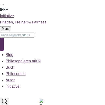
Direkt
zum
IFFF
Inhalt
Initiative
Frieden, Freiheit & Fairness
Menü
Suche
Suche
Blog
Main
navigation
Philosophieren mit KI
Buch
Philosophie
Autor
Initiative
Sprachumschalter