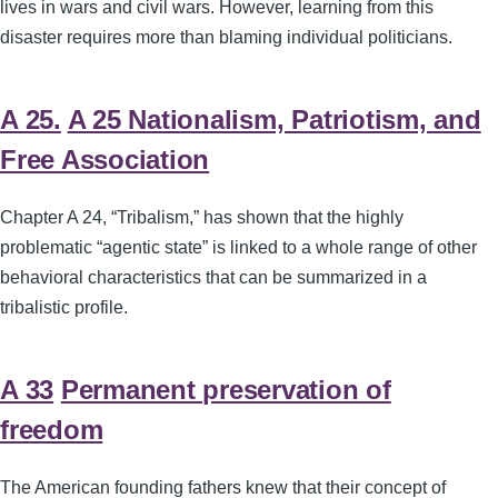
lives in wars and civil wars. However, learning from this
disaster requires more than blaming individual politicians.
A 25.
A 25 Nationalism, Patriotism, and
Free Association
Chapter A 24, “Tribalism,” has shown that the highly
problematic “agentic state” is linked to a whole range of other
behavioral characteristics that can be summarized in a
tribalistic profile.
A 33
Permanent preservation of
freedom
The American founding fathers knew that their concept of